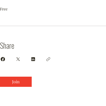
Free
Share
Join