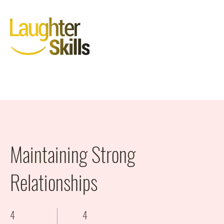
Maintaining Strong
Relationships
4
4
4 Weeks
4 Steps