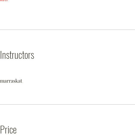
Instructors
marraskat
Price