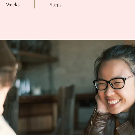
Weeks
Steps