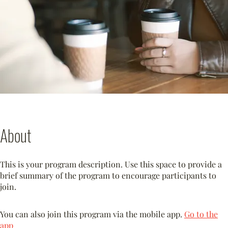
About
This is your program description. Use this space to provide a
brief summary of the program to encourage participants to
join.
You can also join this program via the mobile app.
Go to the
app